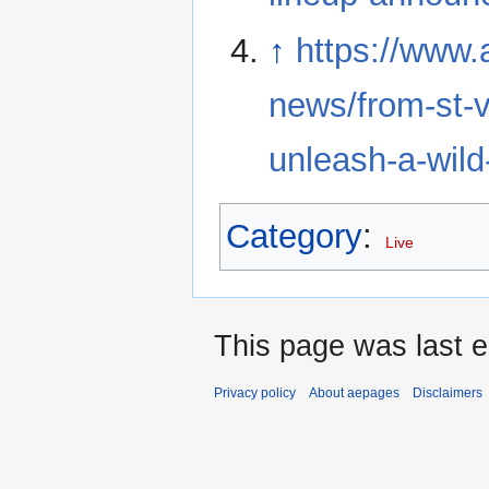
↑
https://www.
news/from-st-v
unleash-a-wil
Category
:
Live
This page was last 
Privacy policy
About aepages
Disclaimers