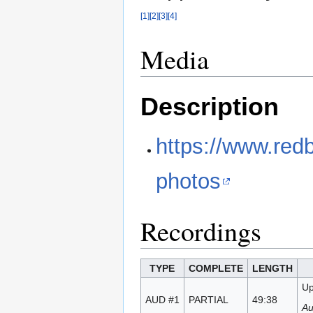
[1]
[2]
[3]
[4]
Media
Description
https://www.red
photos
Recordings
TYPE
COMPLETE
LENGTH
Up
AUD #1
PARTIAL
49:38
Au