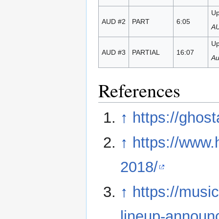
Up
AUD #2
PART
6:05
AU
Up
AUD #3
PARTIAL
16:07
Au
References
↑
https://ghos
↑
https://www
2018/
↑
https://mus
lineup-announc