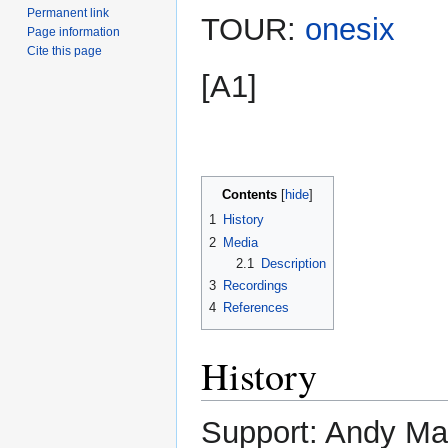
Permanent link
TOUR:
onesix
Page information
Cite this page
[A1]
Contents
1
History
2
Media
2.1
Description
3
Recordings
4
References
History
Support: Andy M