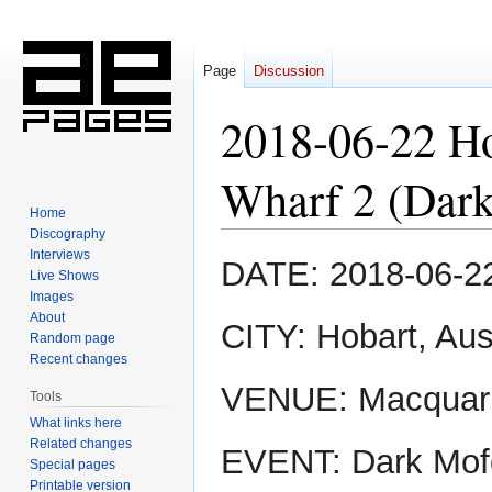
Page
Discussion
2018-06-22 Ho
Wharf 2 (Dar
Home
Discography
Interviews
Jump
Jump
DATE: 2018-06-2
Live Shows
to
to
Images
navigation
search
About
CITY: Hobart, Aus
Random page
Recent changes
VENUE: Macquari
Tools
What links here
Related changes
EVENT: Dark Mof
Special pages
Printable version