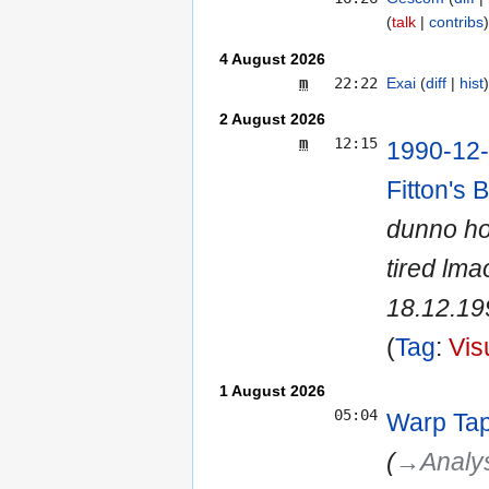
talk
contribs
4 August 2026
m
22:22
Exai
diff
hist
2 August 2026
m
12:15
1990-12-
Fitton's 
dunno how
tired lma
18.12.199
Tag
:
Vis
1 August 2026
05:04
Warp Ta
(
→‎Analy