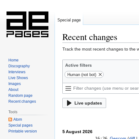
Special page
Recent changes
Jump
Jump
Track the most recent changes to the w
to
to
Home
navigation
search
Active filters
Discography
Interviews
Human (not bot)
Live Shows
Images
About
Random page
Recent changes
Live updates
Tools
Atom
Special pages
Printable version
5 August 2026
16:26
Gescom
diff