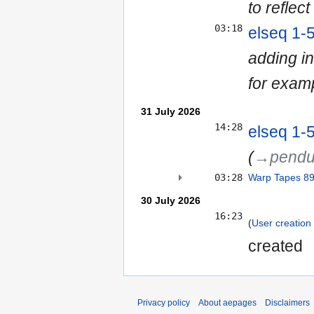
to reflect
03:18
elseq 1-
adding in
for exam
31 July 2026
14:28
elseq 1-
(
→‎pendu
03:28
Warp Tapes 8
30 July 2026
16:23
User creation 
created ‎
Privacy policy
About aepages
Disclaimers