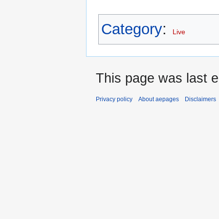
Category
:
Live
This page was last 
Privacy policy
About aepages
Disclaimers