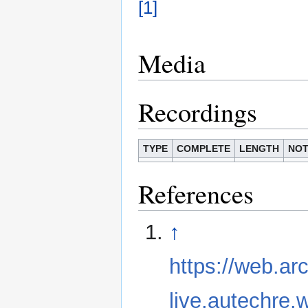
[1]
Media
Recordings
TYPE
COMPLETE
LENGTH
NOT
References
↑
https://web.ar
live.autechre.