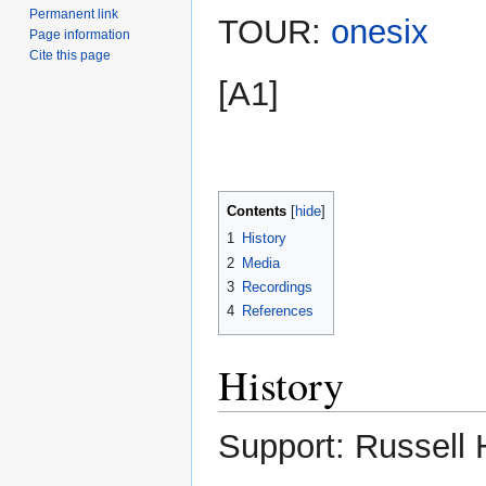
Permanent link
TOUR:
onesix
Page information
Cite this page
[A1]
Contents
1
History
2
Media
3
Recordings
4
References
History
Support: Russell