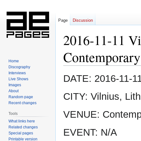
Page
Discussion
2016-11-11 Vi
Contemporary
Home
Discography
Interviews
Jump
Jump
DATE: 2016-11-1
Live Shows
to
to
Images
navigation
search
About
CITY: Vilnius, Lit
Random page
Recent changes
VENUE: Contempo
Tools
What links here
Related changes
EVENT: N/A
Special pages
Printable version