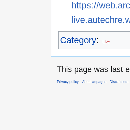
https://web.ar
live.autechre.
Category
:
Live
This page was last 
Privacy policy
About aepages
Disclaimers