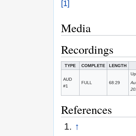
[1]
Media
Recordings
TYPE
COMPLETE
LENGTH
Up
AUD
FULL
68:29
Au
#1
20
References
↑