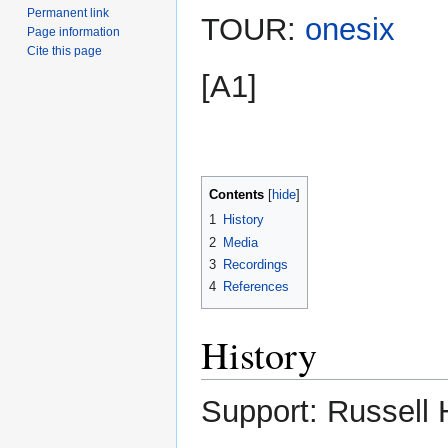
Permanent link
TOUR:
onesix
Page information
Cite this page
[A1]
Contents
1
History
2
Media
3
Recordings
4
References
History
Support: Russell