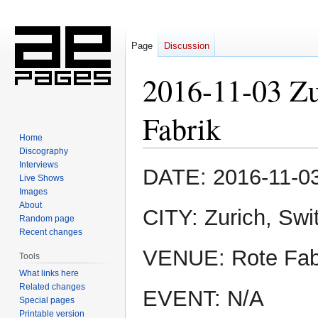
Page
Discussion
2016-11-03 Zu
Fabrik
Home
Discography
Interviews
Jump
Jump
DATE: 2016-11-0
Live Shows
to
to
Images
navigation
search
About
CITY: Zurich, Swi
Random page
Recent changes
VENUE: Rote Fab
Tools
What links here
Related changes
EVENT: N/A
Special pages
Printable version