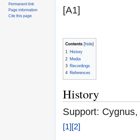
Permanent link
[A1]
Page information
Cite this page
Contents
1
History
2
Media
3
Recordings
4
References
History
Support: Cygnus, 
[1]
[2]