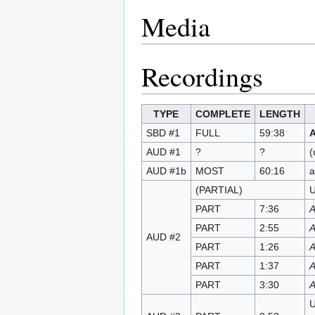
Media
Recordings
TYPE
COMPLETE
LENGTH
SBD #1
FULL
59:38
AUD #1
?
?
(
AUD #1b
MOST
60:16
a
(PARTIAL)
U
PART
7:36
A
PART
2:55
A
AUD #2
PART
1:26
A
PART
1:37
A
PART
3:30
A
U