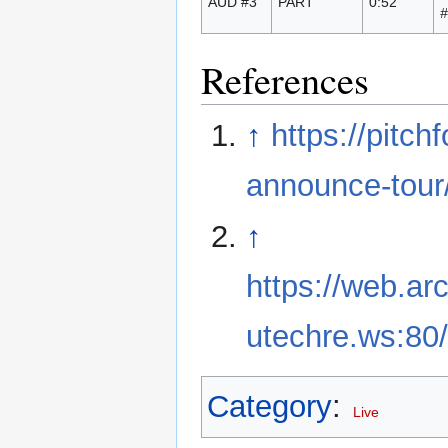
AUD #3
PART
0:52
#
References
↑
https://pitc
announce-tour
↑
https://web.ar
utechre.ws:80/
Category
:
Live