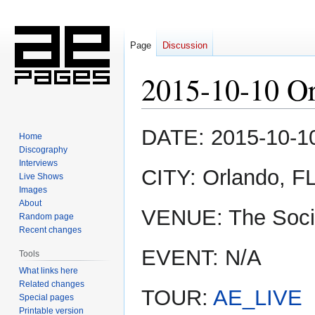
Page
Discussion
2015-10-10 O
Jump
Jump
DATE: 2015-10-1
Home
to
to
Discography
navigation
search
Interviews
CITY: Orlando, F
Live Shows
Images
About
VENUE: The Soci
Random page
Recent changes
EVENT: N/A
Tools
What links here
Related changes
TOUR:
AE_LIVE
Special pages
Printable version