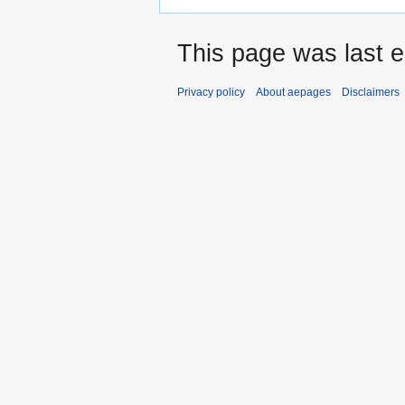
This page was last 
Privacy policy
About aepages
Disclaimers