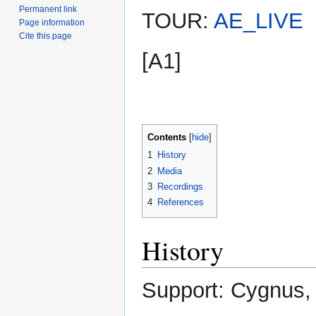
Permanent link
TOUR:
AE_LIVE
Page information
Cite this page
[A1]
Contents
1
History
2
Media
3
Recordings
4
References
History
Support: Cygnus, 