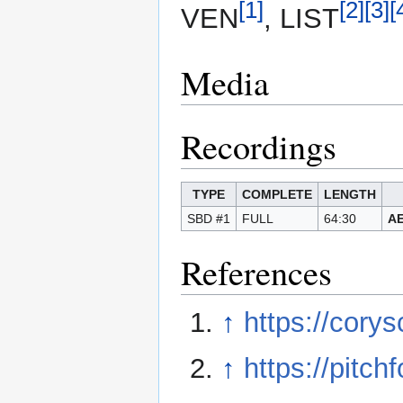
[1]
[2]
[3]
[
VEN
, LIST
Media
Recordings
TYPE
COMPLETE
LENGTH
SBD #1
FULL
64:30
AE
References
↑
https://cory
↑
https://pitc