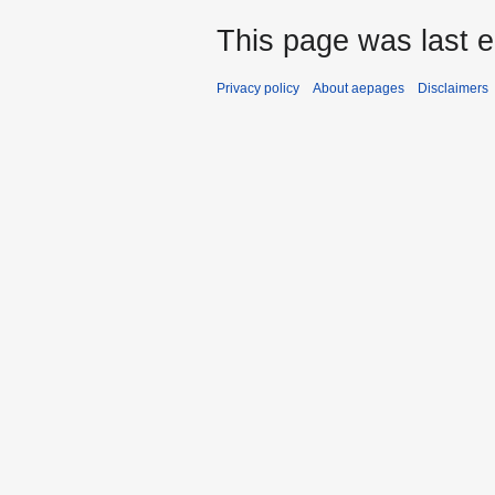
This page was last e
Privacy policy
About aepages
Disclaimers