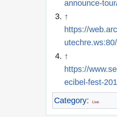
announce-tour
↑
https://web.ar
utechre.ws:80/
↑
https://www.se
ecibel-fest-201
Category
:
Live