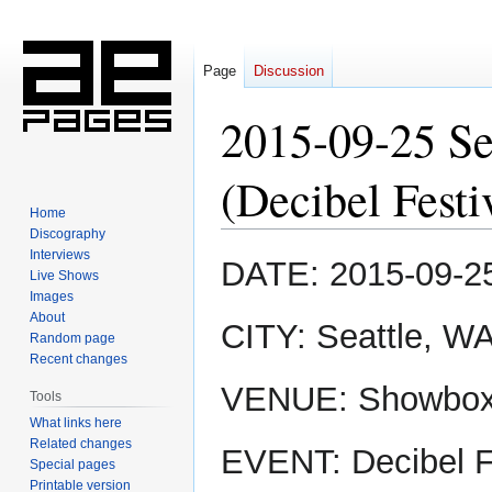
Page
Discussion
2015-09-25 S
(Decibel Festi
Home
Discography
Interviews
Jump
Jump
DATE: 2015-09-2
Live Shows
to
to
Images
navigation
search
About
CITY: Seattle, W
Random page
Recent changes
VENUE: Showbo
Tools
What links here
Related changes
EVENT: Decibel F
Special pages
Printable version