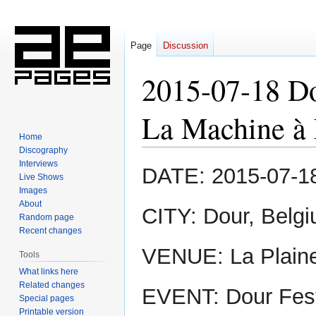
Page
Discussion
2015-07-18 Do
La Machine à 
Home
Discography
Interviews
Jump
Jump
DATE: 2015-07-1
Live Shows
to
to
Images
navigation
search
About
CITY: Dour, Belg
Random page
Recent changes
VENUE: La Plaine
Tools
What links here
Related changes
EVENT: Dour Fest
Special pages
Printable version