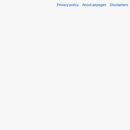
Privacy policy
About aepages
Disclaimers