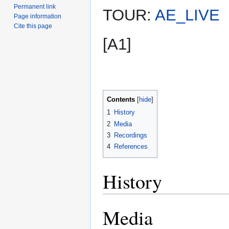
Permanent link
TOUR:
AE_LIVE
Page information
Cite this page
[A1]
Contents
1
History
2
Media
3
Recordings
4
References
History
Media