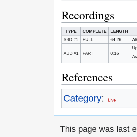
Recordings
TYPE
COMPLETE
LENGTH
SBD #1
FULL
64:26
A
Up
AUD #1
PART
0:16
Au
References
Category
:
Live
This page was last e