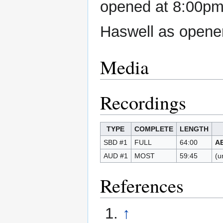
opened at 8:00pm,
Haswell as opene
Media
Recordings
TYPE
COMPLETE
LENGTH
SBD #1
FULL
64:00
A
AUD #1
MOST
59:45
(u
References
↑