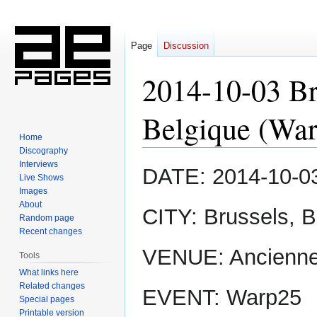
Page
Discussion
2014-10-03 Br
Belgique (Wa
Home
Discography
Interviews
Jump
Jump
DATE: 2014-10-0
Live Shows
to
to
Images
navigation
search
About
CITY: Brussels, 
Random page
Recent changes
VENUE: Ancienne
Tools
What links here
Related changes
EVENT: Warp25
Special pages
Printable version