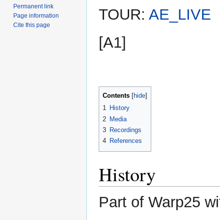
Permanent link
TOUR:
AE_LIVE
Page information
Cite this page
[A1]
Contents
1
History
2
Media
3
Recordings
4
References
History
Part of Warp25 wi