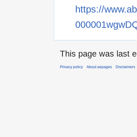
https://www.a
000001wgwD
This page was last e
Privacy policy
About aepages
Disclaimers