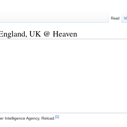
Read
V
 England, UK @ Heaven
[1]
r Intelligence Agency, Reload.