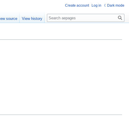
Create account
Log in
Dark mode
Search
iew source
View history