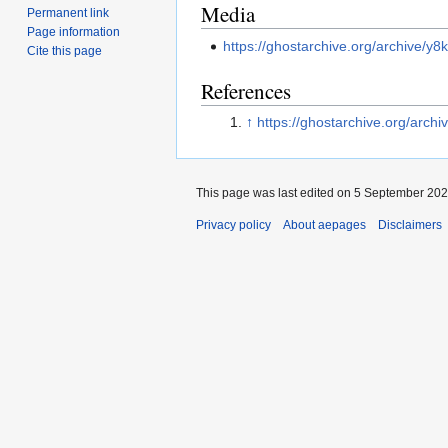
Media
Permanent link
Page information
https://ghostarchive.org/archive/y8
Cite this page
References
↑
https://ghostarchive.org/archi
This page was last edited on 5 September 2025
Privacy policy
About aepages
Disclaimers