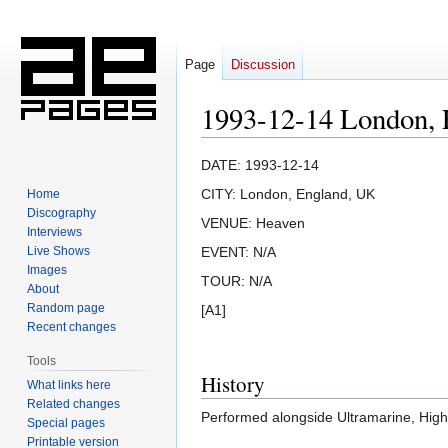
Page
Discussion
1993-12-14 London,
Jump
Jump
DATE: 1993-12-14
to
to
CITY: London, England, UK
Home
navigation
search
Discography
VENUE: Heaven
Interviews
Live Shows
EVENT: N/A
Images
TOUR: N/A
About
Random page
[A1]
Recent changes
Tools
History
What links here
Related changes
Performed alongside Ultramarine, Highe
Special pages
Printable version