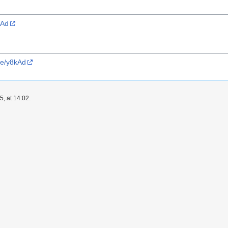
kAd
ve/y8kAd
, at 14:02.