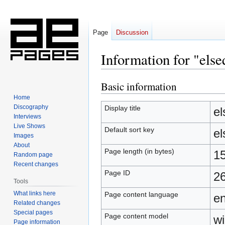
Page
Discussion
Information for "else
Basic information
Jump
Jump
to
to
Home
navigation
search
Discography
Display title
el
Interviews
Live Shows
Default sort key
el
Images
About
Page length (in bytes)
1
Random page
Recent changes
Page ID
2
Tools
What links here
Page content language
en
Related changes
Special pages
Page content model
wi
Page information