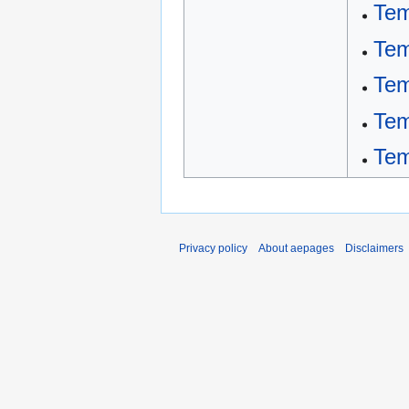
Tem
Tem
Tem
Tem
Tem
Privacy policy
About aepages
Disclaimers