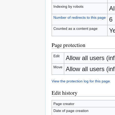
Indexing by robots
A
Number of redirects to this page
6
Counted as a content page
Y
Page protection
Edit
Allow all users (inf
Move
Allow all users (inf
View the protection log for this page.
Edit history
Page creator
Date of page creation