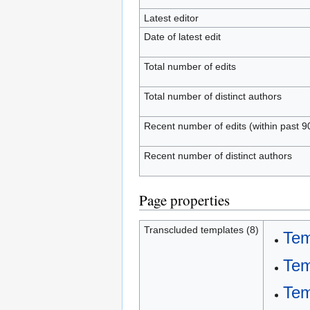
Latest editor
Date of latest edit
Total number of edits
Total number of distinct authors
Recent number of edits (within past 9
Recent number of distinct authors
Page properties
Transcluded templates (8)
Tem
Tem
Tem