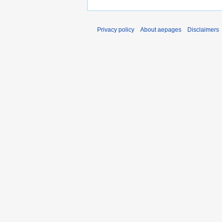
Privacy policy
About aepages
Disclaimers