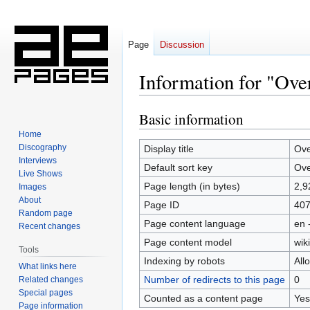
Page
Discussion
Information for "Ove
Basic information
Jump
Jump
to
to
Home
navigation
search
Discography
Display title
Ove
Interviews
Default sort key
Ove
Live Shows
Page length (in bytes)
2,9
Images
About
Page ID
40
Random page
Page content language
en 
Recent changes
Page content model
wiki
Tools
Indexing by robots
All
What links here
Number of redirects to this page
0
Related changes
Special pages
Counted as a content page
Yes
Page information