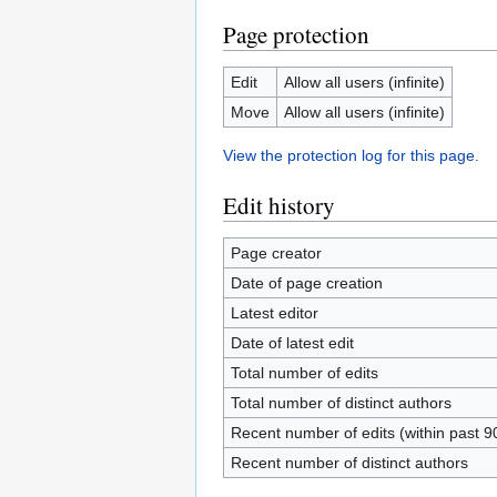
Page protection
Edit
Allow all users (infinite)
Move
Allow all users (infinite)
View the protection log for this page.
Edit history
Page creator
Date of page creation
Latest editor
Date of latest edit
Total number of edits
Total number of distinct authors
Recent number of edits (within past 9
Recent number of distinct authors