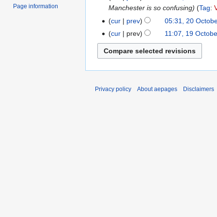
Page information
2024
Manchester is so confusing
Tag
:
October
t
2024
s
cur
prev
05:31, 20 Octob
u
cur
prev
11:07, 19 Octob
19
m
October
m
2024
a
r
y
Privacy policy
About aepages
Disclaimers