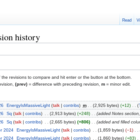
Read
V
ion history
f the revisions to compare and hit enter or the button at the bottom.
evision,
(prev)
= difference with preceding revision,
m
= minor edit.
26
‎
EnergyIsMassiveLight
talk
contribs
‎
m
2,925 bytes
+12
‎
26
‎
Sq
talk
contribs
‎
2,913 bytes
+248
‎
added Notes section, 
26
‎
Sq
talk
contribs
‎
2,665 bytes
+806
‎
added and filled col
er 2024
‎
EnergyIsMassiveLight
talk
contribs
‎
1,859 bytes
−1
‎
er 2024
‎
EnergyIsMassiveLight
talk
contribs
‎
1,860 bytes
+83
‎