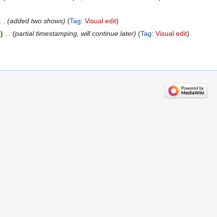
added two shows
Tag
:
Visual edit
9
‎
partial timestamping, will continue later
Tag
:
Visual edit