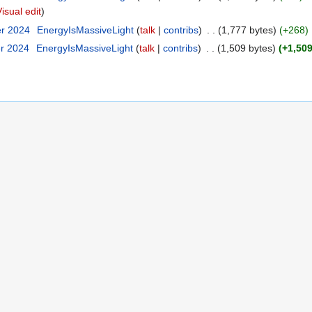
Visual edit
er 2024
‎
EnergyIsMassiveLight
talk
contribs
‎
1,777 bytes
+268
‎
er 2024
‎
EnergyIsMassiveLight
talk
contribs
‎
1,509 bytes
+1,50