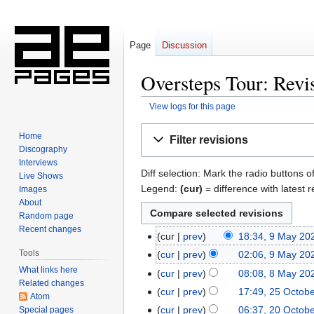
Page
Discussion
Oversteps Tour: Revis
View logs for this page
Jump
Jump
Home
Filter revisions
to
to
Discography
navigation
search
Interviews
Diff selection: Mark the radio buttons o
Live Shows
Legend:
(cur)
= difference with latest r
Images
About
Random page
Recent changes
cur
prev
18:34, 9 May 20
9
N
May
Tools
cur
prev
02:06, 9 May 20
o
2026
What links here
cur
prev
08:08, 8 May 20
8
e
Related changes
May
cur
prev
17:49, 25 Octob
25
Atom
d
2026
October
cur
prev
06:37, 20 Octob
Special pages
20
i