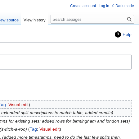
Create account
Log in
Dark mode
Search
iew source
View history
Help
Tag
:
Visual edit
extended split descriptions to match table, added credits
umns for existing sets; added rows for birmingham and london sets
switch-a-roo
Tag
:
Visual edit
added more timestamps, need to do the last few splits then.