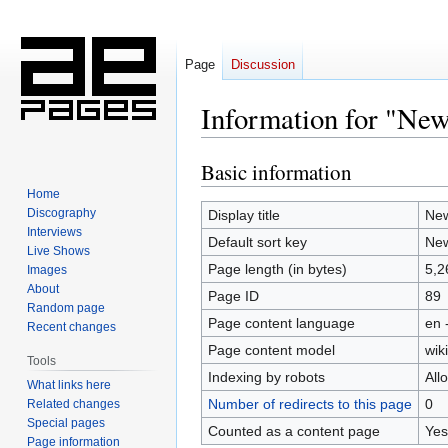
Page
Discussion
Information for "Ne
Basic information
Jump
Jump
to
to
Home
navigation
search
Discography
Display title
Ne
Interviews
Default sort key
Ne
Live Shows
Page length (in bytes)
5,2
Images
About
Page ID
89
Random page
Page content language
en 
Recent changes
Page content model
wiki
Tools
Indexing by robots
All
What links here
Number of redirects to this page
0
Related changes
Special pages
Counted as a content page
Yes
Page information