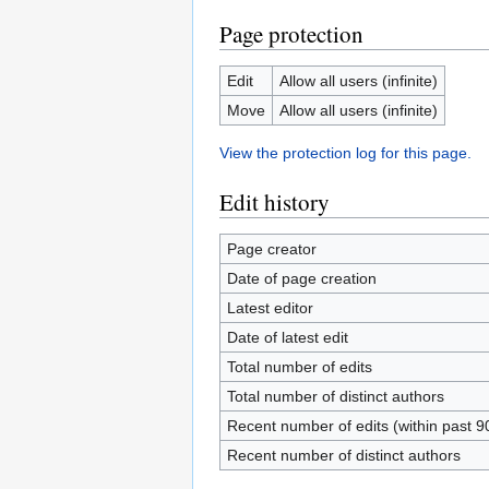
Page protection
Edit
Allow all users (infinite)
Move
Allow all users (infinite)
View the protection log for this page.
Edit history
Page creator
Date of page creation
Latest editor
Date of latest edit
Total number of edits
Total number of distinct authors
Recent number of edits (within past 9
Recent number of distinct authors