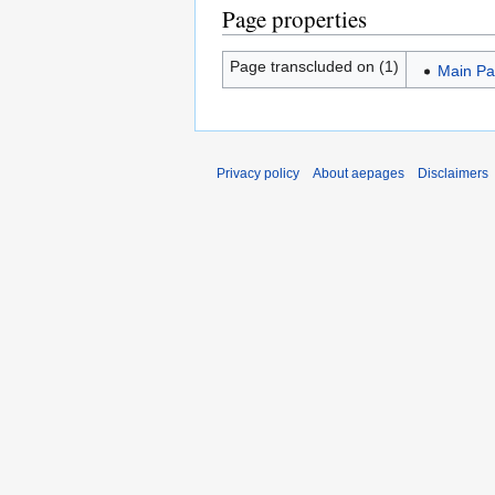
Page properties
Page transcluded on (1)
Main P
Privacy policy
About aepages
Disclaimers