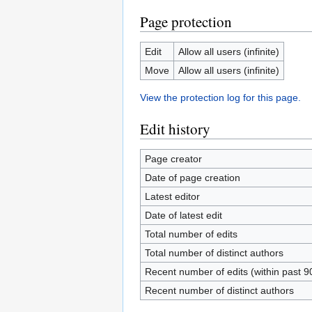
Page protection
Edit
Allow all users (infinite)
Move
Allow all users (infinite)
View the protection log for this page.
Edit history
Page creator
Date of page creation
Latest editor
Date of latest edit
Total number of edits
Total number of distinct authors
Recent number of edits (within past 9
Recent number of distinct authors