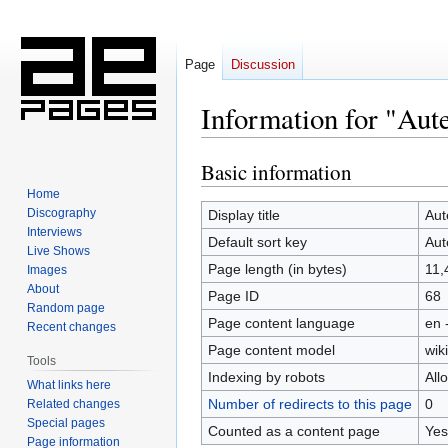
Page
Discussion
Information for "Aut
Basic information
Jump
Jump
to
to
Home
navigation
search
Discography
Display title
Aut
Interviews
Default sort key
Aut
Live Shows
Page length (in bytes)
11,
Images
About
Page ID
68
Random page
Page content language
en 
Recent changes
Page content model
wiki
Tools
Indexing by robots
All
What links here
Number of redirects to this page
0
Related changes
Special pages
Counted as a content page
Yes
Page information