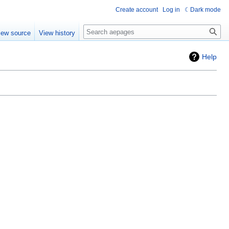
Create account
Log in
Dark mode
Search
iew source
View history
Help