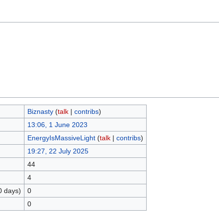
Biznasty
(
talk
|
contribs
)
13:06, 1 June 2023
EnergyIsMassiveLight
(
talk
|
contribs
)
19:27, 22 July 2025
44
4
0 days)
0
0