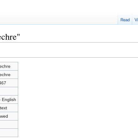
Read
V
echre"
echre
echre
467
- English
text
owed