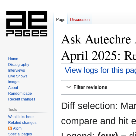
Page
Discussion
Ask Autechre
April 2025: Re
Home
Discography
View logs for this pa
Interviews
Live Shows
Images
Jump
Jump
Filter revisions
About
to
to
Random page
navigation
search
Recent changes
Diff selection: Ma
Tools
What links here
compare and hit en
Related changes
Atom
Special pages