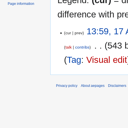
Legend:
(cur)
= di
Page information
difference with pr
17
13:59, 17 
cur
prev
April
2025
‎
543 
talk
contribs
Tag
:
Visual edit
Privacy policy
About aepages
Disclaimers