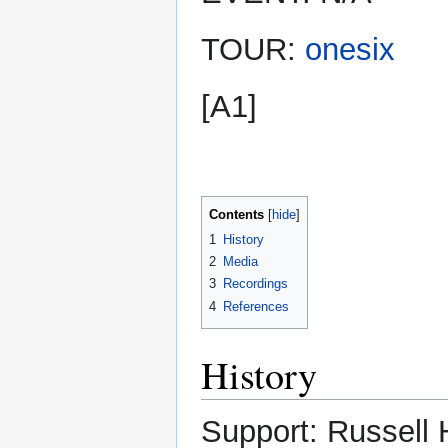
TOUR:
onesix
[A1]
Contents
1
History
2
Media
3
Recordings
4
References
History
Support: Russell