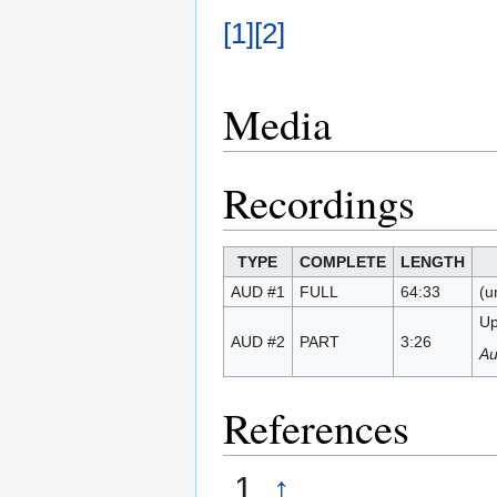
[1]
[2]
Media
Recordings
TYPE
COMPLETE
LENGTH
AUD #1
FULL
64:33
(u
Up
AUD #2
PART
3:26
Au
References
↑