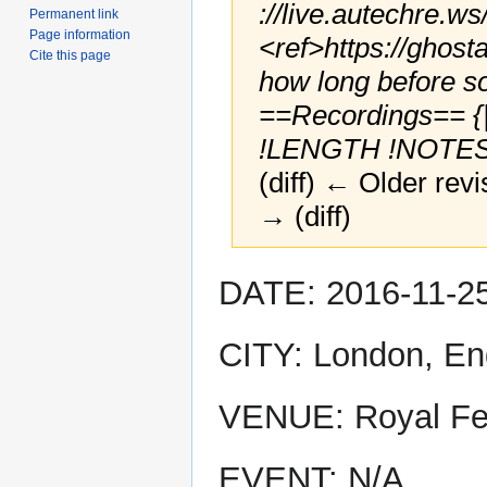
://live.autechre.ws
Permanent link
Page information
<ref>https://ghost
Cite this page
how long before s
==Recordings== {
!LENGTH !NOTES !
(diff) ← Older revi
→ (diff)
Jump
Jump
DATE: 2016-11-2
to
to
navigation
search
CITY: London, En
VENUE: Royal Fes
EVENT: N/A