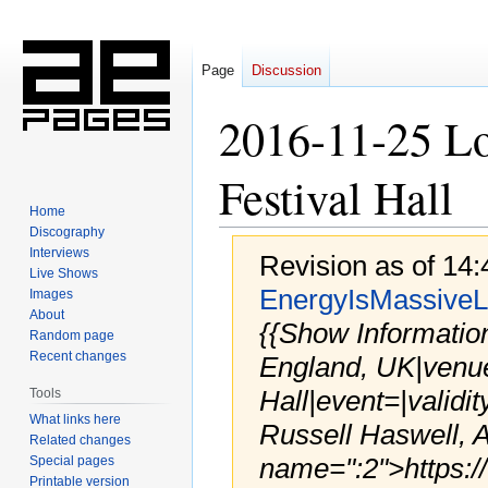
Page
Discussion
2016-11-25 L
Festival Hall
Home
Discography
Interviews
Revision as of 14
Live Shows
EnergyIsMassiveL
Images
About
{{Show Informatio
Random page
Recent changes
England, UK|venu
Hall|event=|validi
Tools
What links here
Russell Haswell, 
Related changes
name=":2">https:/
Special pages
Printable version