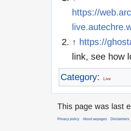
https://web.ar
live.autechre.
↑
https://ghos
link, see how 
Category
:
Live
This page was last 
Privacy policy
About aepages
Disclaimers