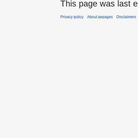
This page was last e
Privacy policy
About aepages
Disclaimers