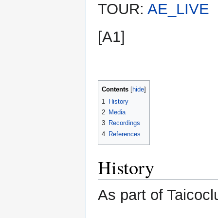
TOUR:
AE_LIVE
[A1]
Contents
1
History
2
Media
3
Recordings
4
References
History
As part of Taicocl