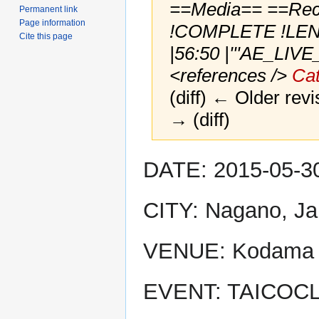
==Media== ==Recor
Permanent link
Page information
!COMPLETE !LENG
Cite this page
|56:50 |'''AE_LIV
<references />
Cat
(diff) ← Older revi
→ (diff)
Jump
Jump
DATE: 2015-05-3
to
to
navigation
search
CITY: Nagano, J
VENUE: Kodama 
EVENT: TAICOCL