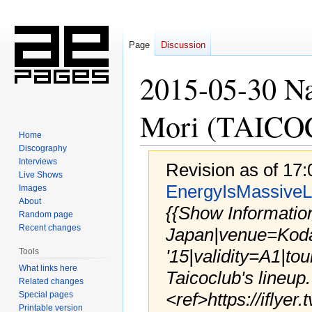
Page
Discussion
2015-05-30 N
Mori (TAICO
Home
Discography
Interviews
Revision as of 17
Live Shows
EnergyIsMassiveL
Images
About
{{Show Informatio
Random page
Recent changes
Japan|venue=Kod
'15|validity=A1|tou
Tools
What links here
Taicoclub's lineup.
Related changes
<ref>https://iflyer
Special pages
Printable version