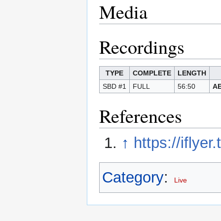
Media
Recordings
TYPE
COMPLETE
LENGTH
SBD #1
FULL
56:50
A
References
↑
https://iflye
Category
:
Live