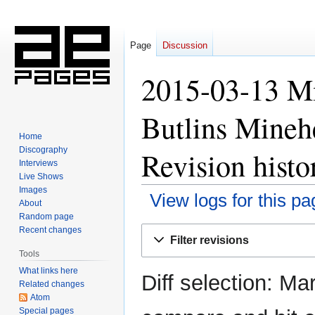
Page
Discussion
2015-03-13 M
Butlins Mineh
Home
Discography
Revision histo
Interviews
Live Shows
Images
View logs for this pa
About
Random page
Jump
Jump
Recent changes
Filter revisions
to
to
Tools
navigation
search
What links here
Diff selection: Ma
Related changes
Atom
Special pages