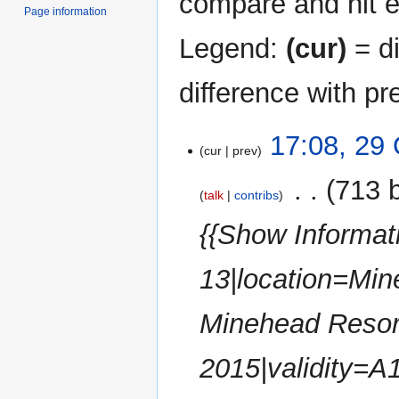
compare and hit en
Page information
Legend:
(cur)
= di
difference with pr
29
17:08, 29
cur
prev
October
2025
‎
713 
talk
contribs
{{Show Informat
13|location=Min
Minehead Resor
2015|validity=A1