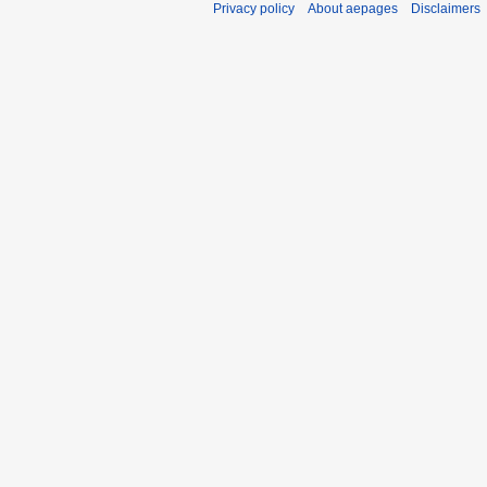
Privacy policy
About aepages
Disclaimers