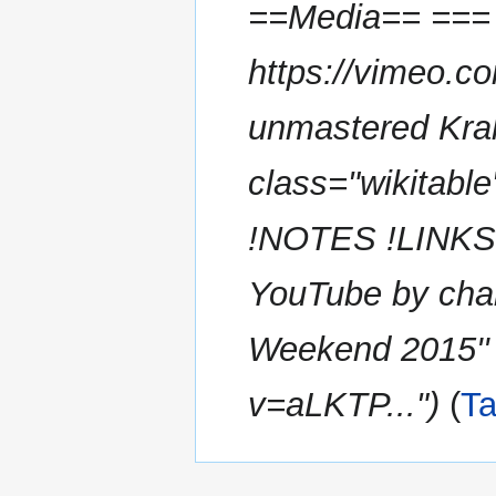
==Media== === 
https://vimeo.c
unmastered Kra
class="wikita
!NOTES !LINKS |
YouTube by cha
Weekend 2015'' 
v=aLKTP..."
T