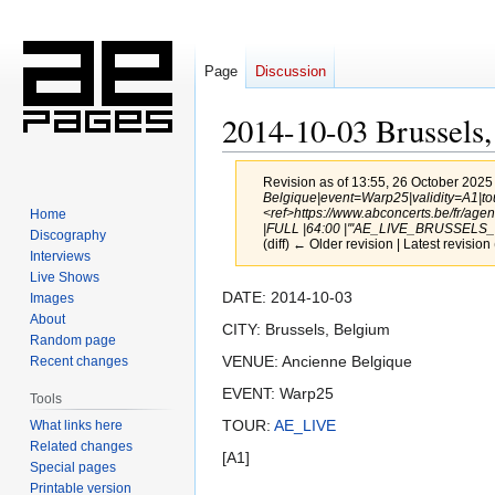
Page
Discussion
2014-10-03 Brussels
Revision as of 13:55, 26 October 2025
Belgique|event=Warp25|validity=A1|to
<ref>https://www.abconcerts.be/fr/a
Home
|FULL |64:00 |'''AE_LIVE_BRUSSELS_0
Discography
(diff) ← Older revision | Latest revision 
Interviews
Live Shows
Jump
Jump
DATE: 2014-10-03
Images
to
to
About
CITY: Brussels, Belgium
Random page
navigation
search
VENUE: Ancienne Belgique
Recent changes
EVENT: Warp25
Tools
TOUR:
AE_LIVE
What links here
Related changes
[A1]
Special pages
Printable version