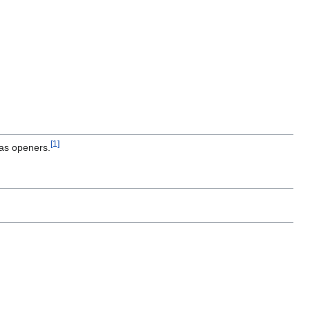
[1]
 as openers.