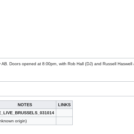
y AB. Doors opened at 8:00pm, with Rob Hall (DJ) and Russell Haswell
NOTES
LINKS
E_LIVE_BRUSSELS_031014
nknown origin)