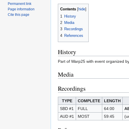
Permanent link
Contents
Page information
Cite this page
1
History
2
Media
3
Recordings
4
References
History
Part of Warp25 with event organized b
Media
Recordings
TYPE
COMPLETE
LENGTH
SBD #1
FULL
64:00
A
AUD #1
MOST
59:45
(u