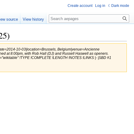
Create account
Log in
Dark mode
Search
iew source
View history
25)
|date=2014-10-03|location=Brussels, Belgium|venue=Ancienne
ened at 8:00pm, with Rob Hall (DJ) and Russell Haswell as openers.
ss="wikitable" !TYPE !COMPLETE !LENGTH !NOTES !LINKS |- |SBD #1