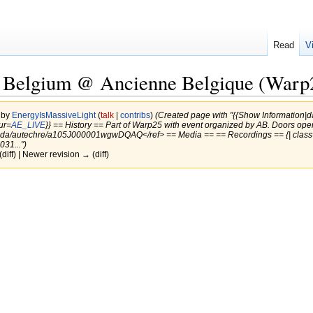
Read
V
, Belgium @ Ancienne Belgique (Warp
 by
EnergyIsMassiveLight
(
talk
|
contribs
)
(Created page with "{{Show Information
ur=
AE_LIVE
}} == History == Part of Warp25 with event organized by AB. Doors op
genda/autechre/a105J000001wgwDQAQ</ref> == Media == == Recordings == {| cla
31...")
(diff) | Newer revision → (diff)